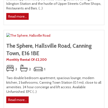
Islington Station and the hustle of Upper Streets Coffee Shops,
Restaurants and Bars. (...)
Read more...
The Sphere, Hallsville Road, Canning
Town, E16 1BE
Monthly Rental Of £2,200
2
2
1
Two double bedroom apartment, spacious lounge, modern
kitchen, 2 bathrooms, Canning Town Station (0.1 mi), close to all
amenities. 24 hour concierge and lift access. Available
Unfurnished. EPC (...)
Read more...