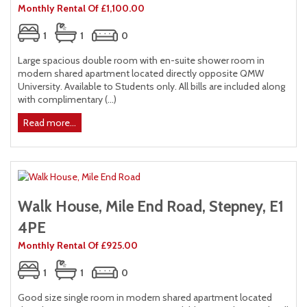
Monthly Rental Of £1,100.00
1
1
0
Large spacious double room with en-suite shower room in
modern shared apartment located directly opposite QMW
University. Available to Students only. All bills are included along
with complimentary (...)
Read more...
Walk House, Mile End Road, Stepney, E1
4PE
Monthly Rental Of £925.00
1
1
0
Good size single room in modern shared apartment located