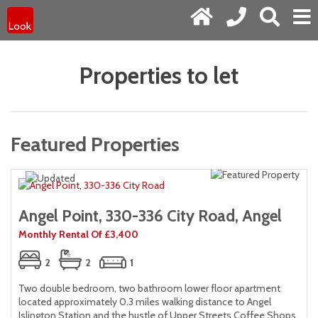
Properties to let
Featured Properties
Angel Point, 330-336 City Road, Angel
Monthly Rental Of £3,400
2
2
1
Two double bedroom, two bathroom lower floor apartment
located approximately 0.3 miles walking distance to Angel
,
Islington Station and the hustle of Upper Streets Coffee Shops,