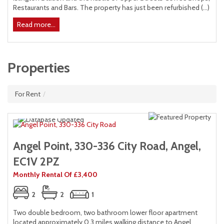
)
Restaurants and Bars. The property has just been refurbished (...)
Read more...
Properties
For Rent
/
Angel Point, 330-336 City Road, Angel,
EC1V 2PZ
Monthly Rental Of £3,400
2
2
1
Two double bedroom, two bathroom lower floor apartment
located approximately 0.3 miles walking distance to Angel