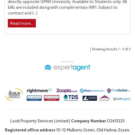
directly opposite QMW University. Available to Students only. All
bills are included along with complimentary WIFI. Subject to
contract and (...)
Read more...
| Showing Results 1 - 5 of 5
Look Property Services Limited |
Company Number
02451225
Registered office address
10-12 Mulberry Green, Old Harlow, Essex,