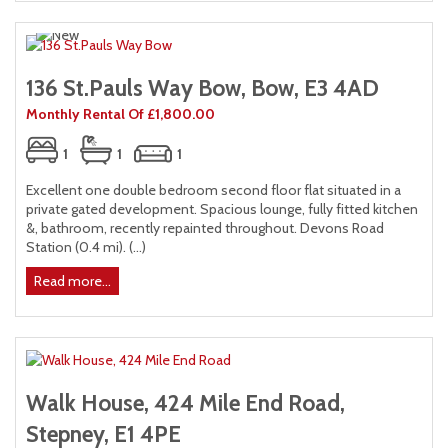
136 St.Pauls Way Bow, Bow, E3 4AD
Monthly Rental Of £1,800.00
1
1
1
Excellent one double bedroom second floor flat situated in a
private gated development. Spacious lounge, fully fitted kitchen
&, bathroom, recently repainted throughout. Devons Road
Station (0.4 mi). (...)
Read more...
Walk House, 424 Mile End Road,
Stepney, E1 4PE