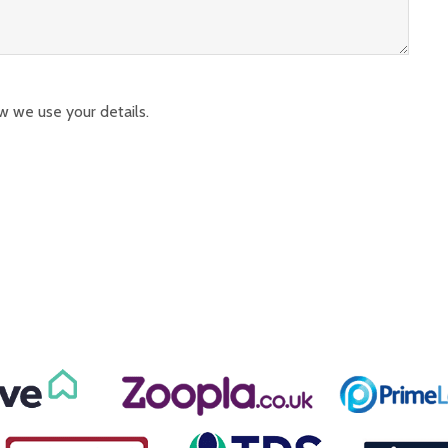
w we use your details.