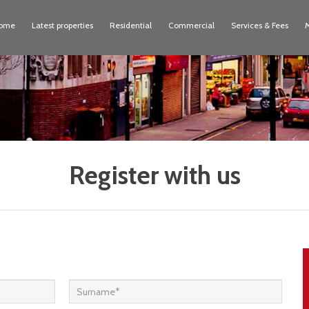
ome
Latest properties
Residential
Commercial
Services & Fees
Register with us