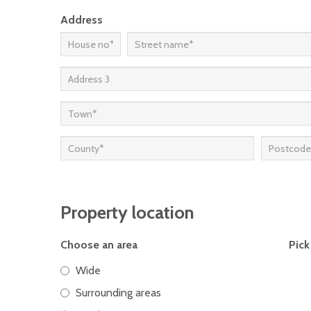
Address
Property location
Choose an area
Pick
Wide
Surrounding areas