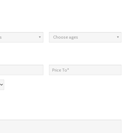
s
Choose ages