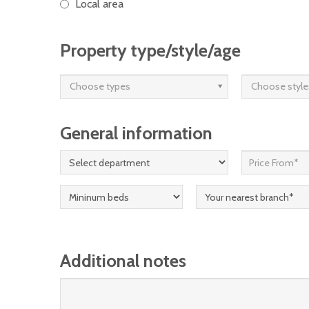
Local area
Property type/style/age
Choose types
Choose style
General information
Additional notes