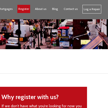
Mortgages
Register
About us
Blog
Contact us
Log a Repair
Why register with us?
If we don’t have what you’re looking for now you