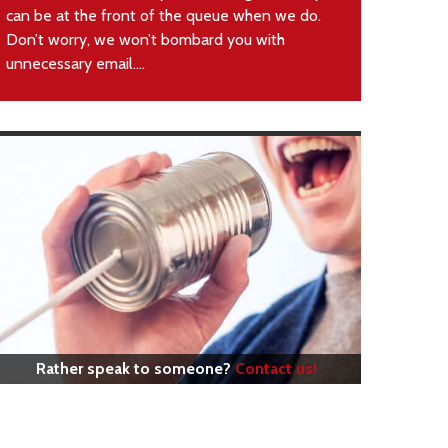
can be at the front of the queue when we do.
Don’t worry, we won’t bombard you with
unnecessary email....
Rather speak to someone?
Contact us!