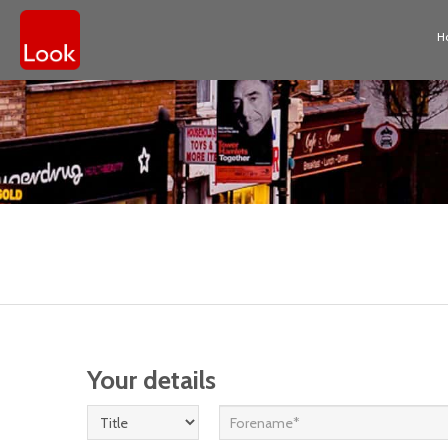
H
Your details