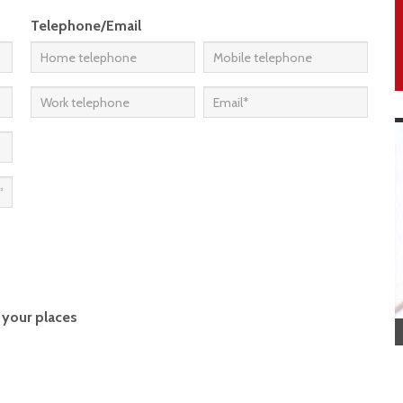
Telephone/Email
 your places