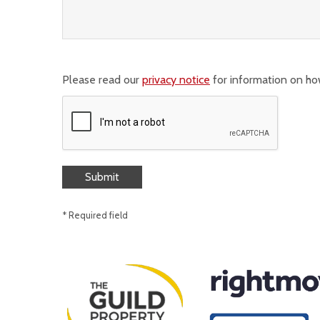
Please read our
privacy notice
for information on ho
* Required field