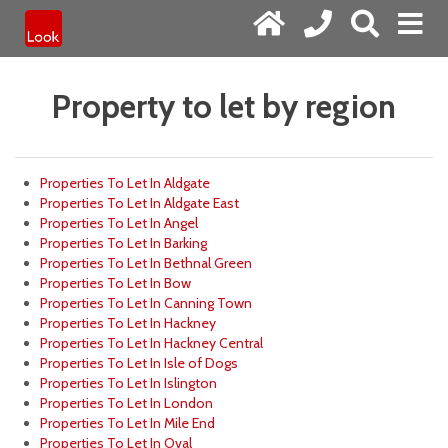
Property to let by region
Properties To Let In Aldgate
Properties To Let In Aldgate East
Properties To Let In Angel
Properties To Let In Barking
Properties To Let In Bethnal Green
Properties To Let In Bow
Properties To Let In Canning Town
Properties To Let In Hackney
Properties To Let In Hackney Central
Properties To Let In Isle of Dogs
Properties To Let In Islington
Properties To Let In London
Properties To Let In Mile End
Properties To Let In Oval