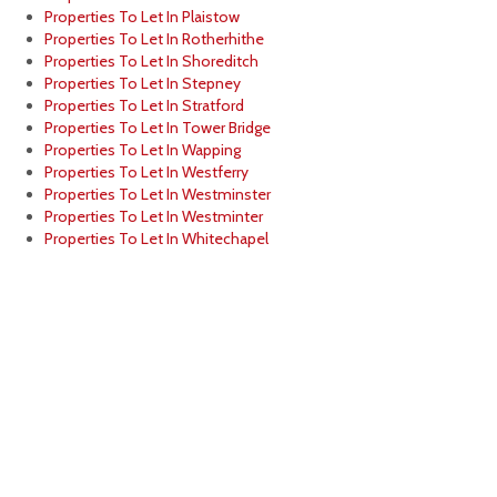
Properties To Let In Plaistow
Properties To Let In Rotherhithe
Properties To Let In Shoreditch
Properties To Let In Stepney
Properties To Let In Stratford
Properties To Let In Tower Bridge
Properties To Let In Wapping
Properties To Let In Westferry
Properties To Let In Westminster
Properties To Let In Westminter
Properties To Let In Whitechapel