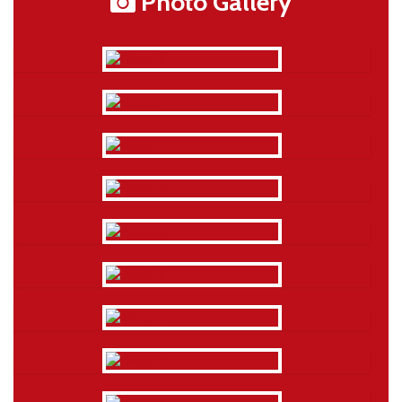
Photo Gallery