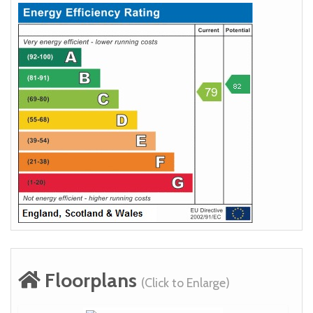
Floorplans
(Click to Enlarge)