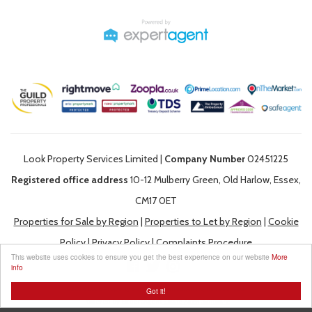
Look Property Services Limited |
Company Number
02451225
Registered office address
10-12 Mulberry Green, Old Harlow, Essex,
CM17 0ET
Properties for Sale by Region
|
Properties to Let by Region
|
Cookie
Policy
|
Privacy Policy
|
Complaints Procedure
This website uses cookies to ensure you get the best experience on our website
More
info
©
2026 Look Property Services Limited. All rights reserved.
Got it!
Powered by Expert Agent
Estate Agent Software