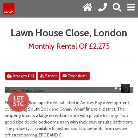
Lawn House Close, London
Monthly Rental Of £2,275
Images (14)
Street
Directions
Photo 3
Next
Modern first floor apartment situated in Antilles Bay development
overlooking South Dock and Canary Wharf financial district. The
property boasts a large reception room with private balcony. Two
good size double bedrooms each with their own ensuite bathroom.
The property is available furnished and also benefits from secure
off street parking. EPC BAND C