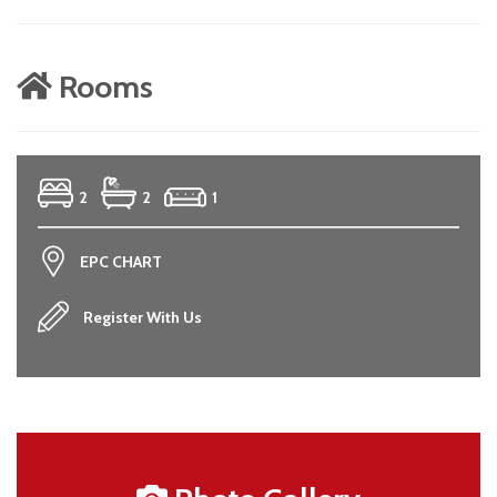
Rooms
2
2
1
EPC CHART
Register With Us