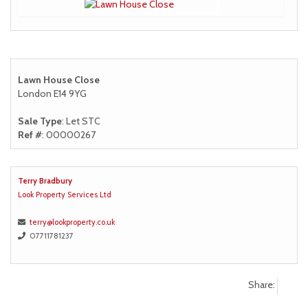
Lawn House Close
London E14 9YG
Sale Type
: Let STC
Ref #
: 00000267
Terry Bradbury
Look Property Services Ltd
terry@lookproperty.co.uk
07711781237
Share: