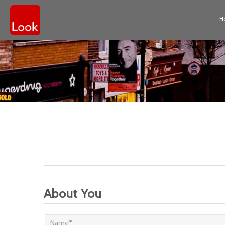
H
About You