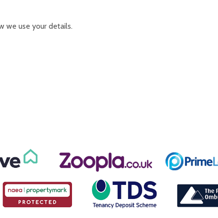
w we use your details.