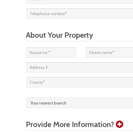
About Your Property
Provide More Information?