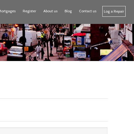
Mortgages
Register
About us
Blog
Contact us
Log a Repair