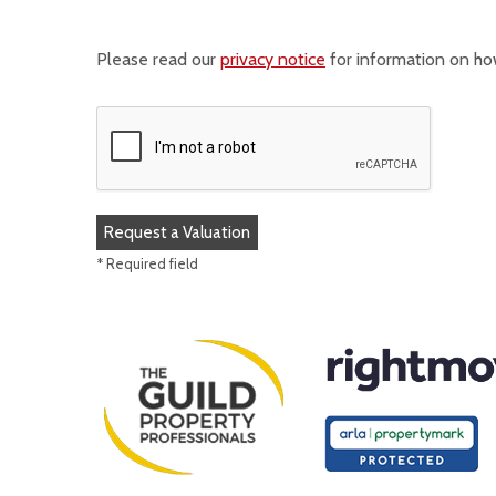
Please read our
privacy notice
for information on ho
* Required field