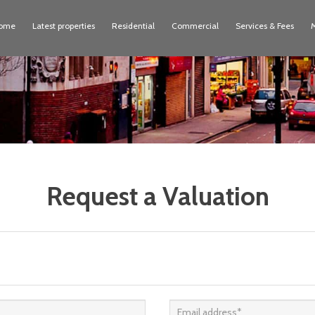
ome
Latest properties
Residential
Commercial
Services & Fees
Request a Valuation