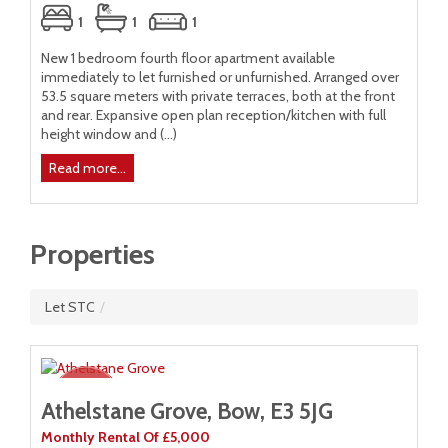
1
1
1
New 1 bedroom fourth floor apartment available
Ne
immediately to let furnished or unfurnished. Arranged over
imm
53.5 square meters with private terraces, both at the front
met
a
and rear. Expansive open plan reception/kitchen with full
Exp
of
height window and (...)
win
rs
Read more...
R
Properties
Let STC
/
Athelstane Grove, Bow, E3 5JG
Monthly Rental Of £5,000