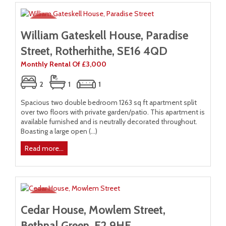
William Gateskell House, Paradise
Street, Rotherhithe, SE16 4QD
Monthly Rental Of £3,000
2
1
1
Spacious two double bedroom 1263 sq ft apartment split
over two floors with private garden/patio. This apartment is
available furnished and is neutrally decorated throughout.
Boasting a large open (...)
Read more...
Cedar House, Mowlem Street,
Bethnal Green, E2 9HE