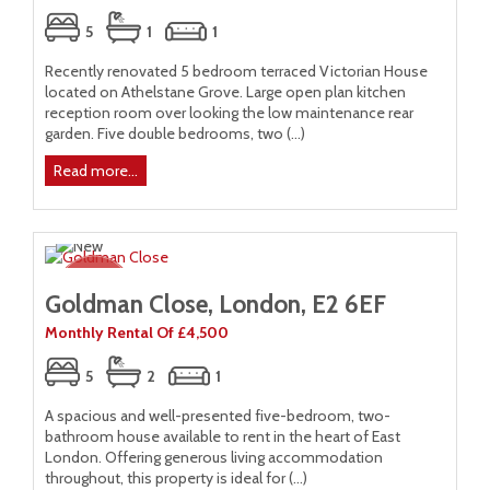
5
1
1
Recently renovated 5 bedroom terraced Victorian House
located on Athelstane Grove. Large open plan kitchen
reception room over looking the low maintenance rear
garden. Five double bedrooms, two (...)
Read more...
Goldman Close, London, E2 6EF
Monthly Rental Of £4,500
5
2
1
A spacious and well-presented five-bedroom, two-
bathroom house available to rent in the heart of East
London. Offering generous living accommodation
throughout, this property is ideal for (...)