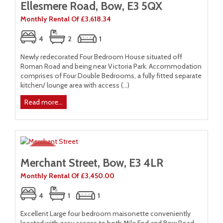
Ellesmere Road, Bow, E3 5QX
Monthly Rental Of £3,618.34
4
2
1
Newly redecorated Four Bedroom House situated off
Roman Road and being near Victoria Park. Accommodation
comprises of Four Double Bedrooms, a fully fitted separate
kitchen/ lounge area with access (...)
Read more...
Merchant Street, Bow, E3 4LR
Monthly Rental Of £3,450.00
4
1
1
Excellent Large four bedroom maisonette conveniently