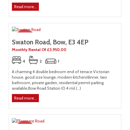
Read more...
Swaton Road, Bow, E3 4EP
Monthly Rental Of £3,950.00
4
2
1
A charming 4 double bedroom end of terrace Victorian
house, good size lounge, modern kitchen/dinner, two
bathroom, private garden, residential permit parking
available,Bow Road Station (0.4 mi) (...)
Read more...