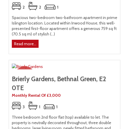
2
2
1
Spacious two-bedroom two-bathroom apartment in prime
Islington location. Located within Inwood House, this well-
presented first-floor apartment offers a generous 759 sq ft
(70.5 sq m) of stylish (...)
Read more...
Brierly Gardens, Bethnal Green, E2
0TE
Monthly Rental Of £3,000
3
1
1
Three bedroom 2nd floor flat (top) available to let. The
property is neutrally decorated throughout, three double
bedrooms, large living room, newly fitted bathroom and