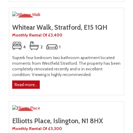
Whitear Walk, Stratford, E15 1QH
Monthly Rental Of £3,400
4
2
1
Superb four bedroom two bathroom apartment located
moments from Westfield Stratford. The property has been
completely renovated recently and is in excellent
condition. Viewing is highly recommended.
Read more...
Elliotts Place, Islington, N1 8HX
Monthly Rental Of £3,300