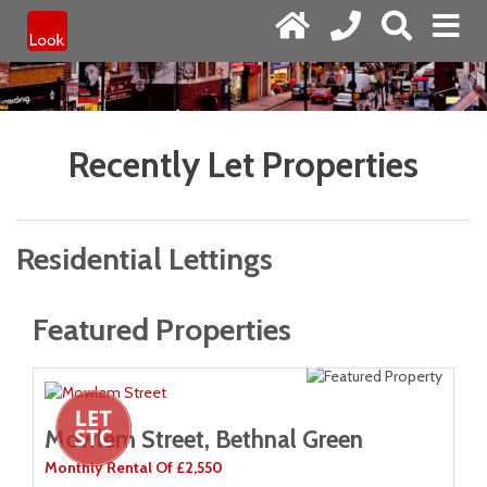
Recently Let Properties
Residential Lettings
Featured Properties
Mowlem Street, Bethnal Green
M
Monthly Rental Of £2,550
Mo