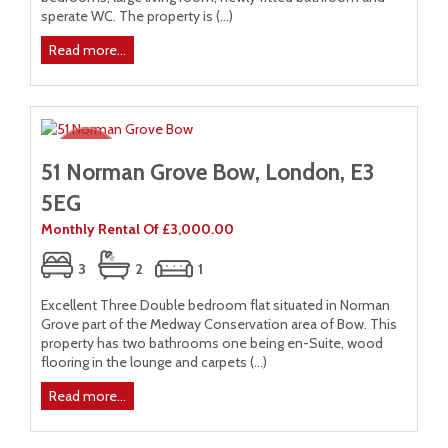
sperate WC. The property is (...)
Read more...
51 Norman Grove Bow, London, E3
5EG
Monthly Rental Of £3,000.00
3
2
1
Excellent Three Double bedroom flat situated in Norman
Grove part of the Medway Conservation area of Bow. This
property has two bathrooms one being en-Suite, wood
flooring in the lounge and carpets (...)
Read more...