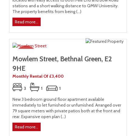
located with easy access to both Mile End and Bow Road
stations and a short walking distance to QMW University.
The property benefits from being (...)
Read more...
Mowlem Street, Bethnal Green, E2
9HE
Monthly Rental Of £3,400
3
1
1
New 3 bedroom ground floor apartment available
immediately to let furnished or unfurnished. Arranged over
79 square meters with private patios both at the front and
rear. Expansive open plan (...)
Read more...