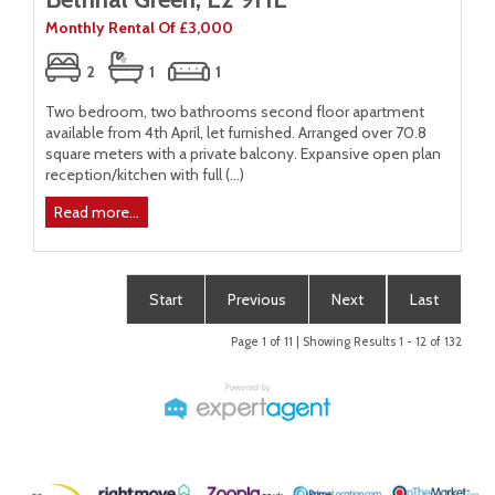
Monthly Rental Of £3,000
2
1
1
Two bedroom, two bathrooms second floor apartment
available from 4th April, let furnished. Arranged over 70.8
square meters with a private balcony. Expansive open plan
reception/kitchen with full (...)
Read more...
Start
Previous
Next
Last
Page 1 of 11 | Showing Results 1 - 12 of 132