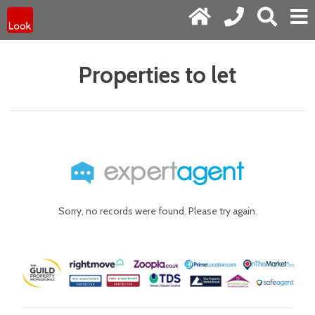
Properties to let
Sorry, no records were found. Please try again.