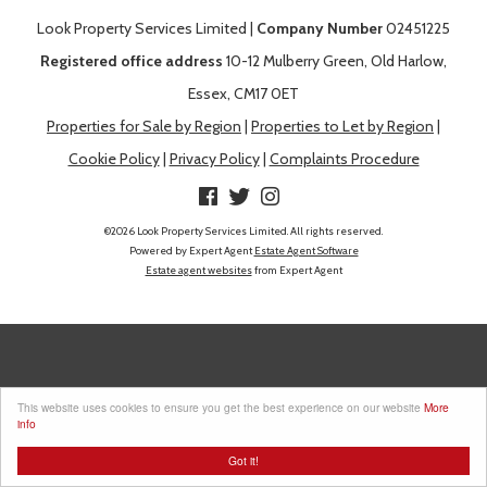
Look Property Services Limited |
Company Number
02451225
Registered office address
10-12 Mulberry Green, Old Harlow,
Essex, CM17 0ET
Properties for Sale by Region
|
Properties to Let by Region
|
Cookie Policy
|
Privacy Policy
|
Complaints Procedure
©
2026 Look Property Services Limited. All rights reserved.
Powered by Expert Agent
Estate Agent Software
Estate agent websites
from Expert Agent
This website uses cookies to ensure you get the best experience on our website
More
info
Got it!