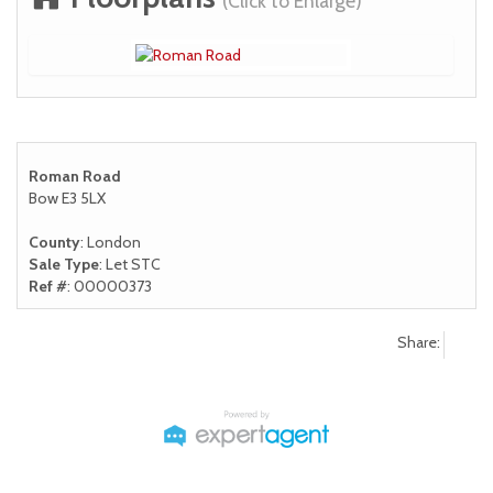
(Click to Enlarge)
Roman Road
Bow E3 5LX
County
: London
Sale Type
: Let STC
Ref #
: 00000373
Share: