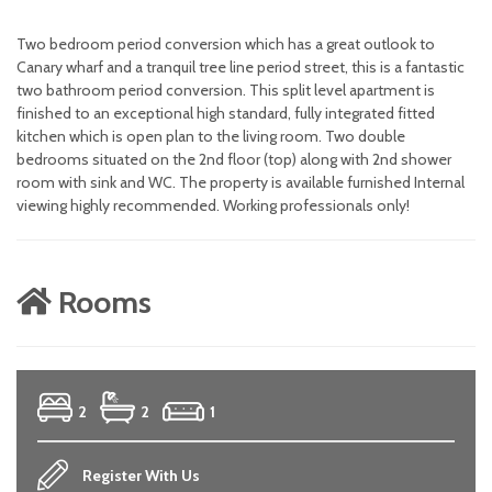
Two bedroom period conversion which has a great outlook to
Canary wharf and a tranquil tree line period street, this is a fantastic
two bathroom period conversion. This split level apartment is
finished to an exceptional high standard, fully integrated fitted
kitchen which is open plan to the living room. Two double
bedrooms situated on the 2nd floor (top) along with 2nd shower
room with sink and WC. The property is available furnished Internal
viewing highly recommended. Working professionals only!
Rooms
2
2
1
Register With Us