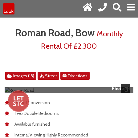
Roman Road, Bow
Monthly
Rental Of £2,300
Images (18)
Street
Directions
Photo 24
Next
Period Conversion
Two Double Bedrooms
Available furnished
Internal Viewing Highly Recommended