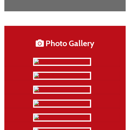
Photo Gallery