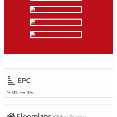
EPC
No EPC available
Floorplans