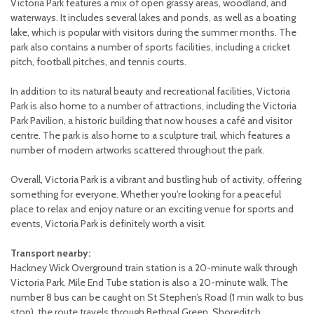
Victoria Park features a mix of open grassy areas, woodland, and
waterways. It includes several lakes and ponds, as well as a boating
lake, which is popular with visitors during the summer months. The
park also contains a number of sports facilities, including a cricket
pitch, football pitches, and tennis courts.
In addition to its natural beauty and recreational facilities, Victoria
Park is also home to a number of attractions, including the Victoria
Park Pavilion, a historic building that now houses a café and visitor
centre. The park is also home to a sculpture trail, which features a
number of modern artworks scattered throughout the park.
Overall, Victoria Park is a vibrant and bustling hub of activity, offering
something for everyone. Whether you're looking for a peaceful
place to relax and enjoy nature or an exciting venue for sports and
events, Victoria Park is definitely worth a visit.
Transport nearby:
Hackney Wick Overground train station is a 20-minute walk through
Victoria Park. Mile End Tube station is also a 20-minute walk. The
number 8 bus can be caught on St Stephen’s Road (1 min walk to bus
stop), the route travels through Bethnal Green, Shoreditch,