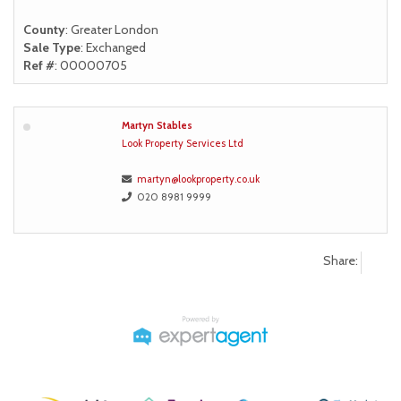
County
: Greater London
Sale Type
: Exchanged
Ref #
: 00000705
Martyn Stables
Look Property Services Ltd
martyn@lookproperty.co.uk
020 8981 9999
Share: