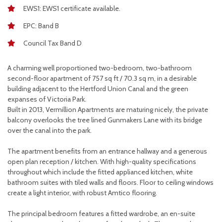
EWS1: EWS1 certificate available.
EPC: Band B
Council Tax Band D
A charming well proportioned two-bedroom, two-bathroom
second-floor apartment of 757 sq ft / 70.3 sq m, in a desirable
building adjacent to the Hertford Union Canal and the green
expanses of Victoria Park.
Built in 2013, Vermillion Apartments are maturing nicely, the private
balcony overlooks the tree lined Gunmakers Lane with its bridge
over the canal into the park.
The apartment benefits from an entrance hallway and a generous
open plan reception / kitchen. With high-quality specifications
throughout which include the fitted applianced kitchen, white
bathroom suites with tiled walls and floors. Floor to ceiling windows
create a light interior, with robust Amtico flooring.
The principal bedroom features a fitted wardrobe, an en-suite