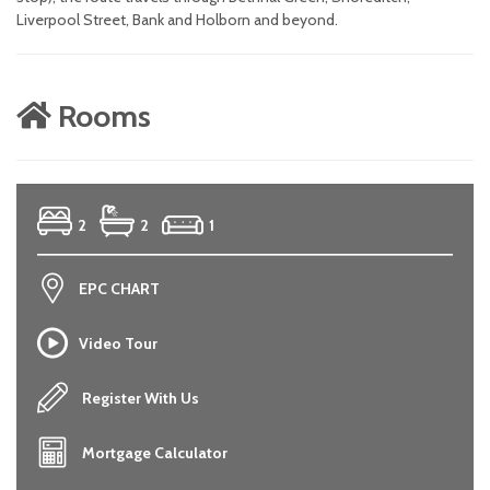
Liverpool Street, Bank and Holborn and beyond.
Rooms
2
2
1
EPC CHART
Video Tour
Register With Us
Mortgage Calculator