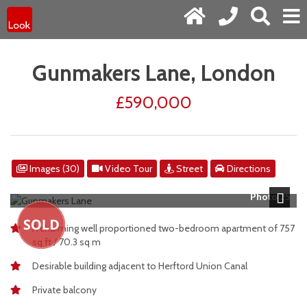
Gunmakers Lane, London
£590,000
Images (30)
Video Tour
Street
Directions
Photo 25
Next
A charming well proportioned two-bedroom apartment of 757
sq ft / 70.3 sq m
Desirable building adjacent to Herftord Union Canal
Private balcony