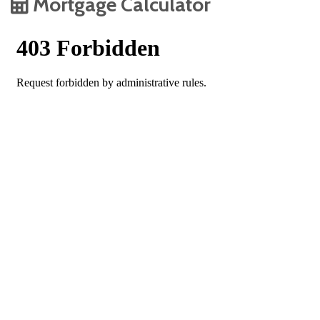
Mortgage Calculator