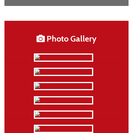
Photo Gallery