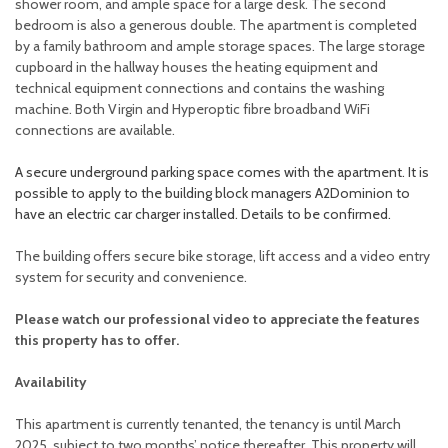
shower room, and ample space for a large desk. The second
bedroom is also a generous double. The apartment is completed
by a family bathroom and ample storage spaces. The large storage
cupboard in the hallway houses the heating equipment and
technical equipment connections and contains the washing
machine. Both Virgin and Hyperoptic fibre broadband WiFi
connections are available.
A secure underground parking space comes with the apartment. It is
possible to apply to the building block managers A2Dominion to
have an electric car charger installed. Details to be confirmed.
The building offers secure bike storage, lift access and a video entry
system for security and convenience.
Please watch our professional video to appreciate the features
this property has to offer.
Availability
This apartment is currently tenanted, the tenancy is until March
2025, subject to two months’ notice thereafter. This property will