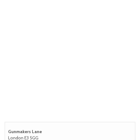
Gunmakers Lane
London E3 5GG