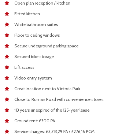
Open plan reception / kitchen
Fitted kitchen
White bathroom suites
Floor to ceiling windows
Secure underground parking space
Secured bike storage
Lift access
Video entry system
Great location next to Victoria Park
Close to Roman Road with convenience stores
113 years unexpired of the 125-year lease
Ground rent: £300 PA
Service charges: £3,313,29 PA / £276,16 PCM