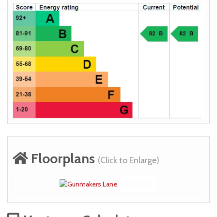
Floorplans
(Click to Enlarge)