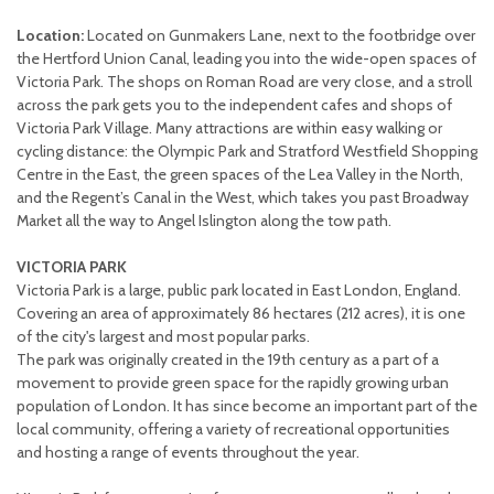
Location:
Located on Gunmakers Lane, next to the footbridge over
the Hertford Union Canal, leading you into the wide-open spaces of
Victoria Park. The shops on Roman Road are very close, and a stroll
across the park gets you to the independent cafes and shops of
Victoria Park Village. Many attractions are within easy walking or
cycling distance: the Olympic Park and Stratford Westfield Shopping
Centre in the East, the green spaces of the Lea Valley in the North,
and the Regent’s Canal in the West, which takes you past Broadway
Market all the way to Angel Islington along the tow path.
VICTORIA PARK
Victoria Park is a large, public park located in East London, England.
Covering an area of approximately 86 hectares (212 acres), it is one
of the city's largest and most popular parks.
The park was originally created in the 19th century as a part of a
movement to provide green space for the rapidly growing urban
population of London. It has since become an important part of the
local community, offering a variety of recreational opportunities
and hosting a range of events throughout the year.