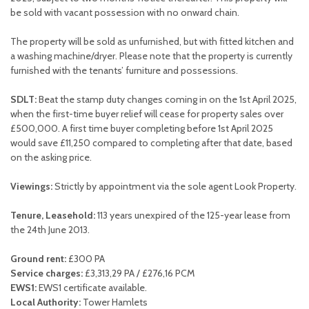
be sold with vacant possession with no onward chain.
The property will be sold as unfurnished, but with fitted kitchen and
a washing machine/dryer. Please note that the property is currently
furnished with the tenants’ furniture and possessions.
SDLT:
Beat the stamp duty changes coming in on the 1st April 2025,
when the first-time buyer relief will cease for property sales over
£500,000. A first time buyer completing before 1st April 2025
would save £11,250 compared to completing after that date, based
on the asking price.
Viewings:
Strictly by appointment via the sole agent Look Property.
Tenure, Leasehold:
113 years unexpired of the 125-year lease from
the 24th June 2013.
Ground rent:
£300 PA
Service charges:
£3,313,29 PA / £276,16 PCM
EWS1:
EWS1 certificate available.
Local Authority:
Tower Hamlets