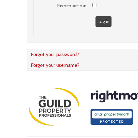
Remember me
Log in
Forgot your password?
Forgot your username?