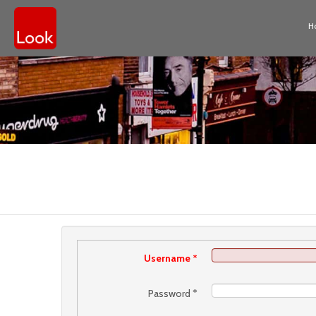
H
Username
*
Password
*