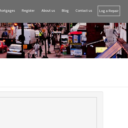
Mortgages
Register
About us
Blog
Contact us
Log a Repair