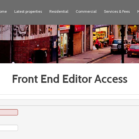
ome
Latest properties
Residential
Commercial
Services & Fees
Front End Editor Access